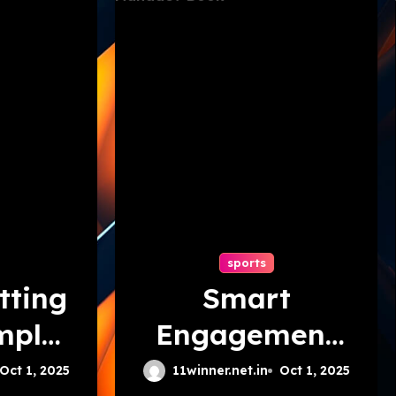
casino
sports
sports
Why th
Smart
Sky247 App
ngagement
Growin
11winner.net.i
th Mahadev
winner.net.in
Oct 1, 2025
Sep 18, 2025
Among Digi