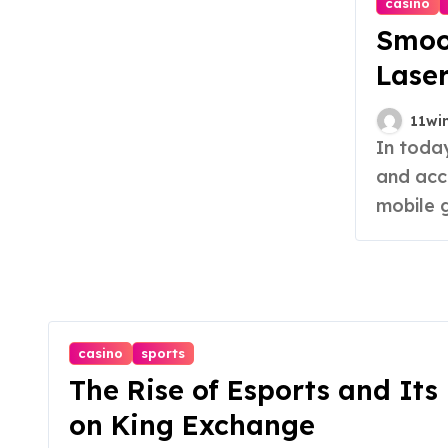
casino
Smoo
Lase
11win
In today’s fast-paced digital world, convenience
and acce
mobile g
casino
sports
The Rise of Esports and Its
on King Exchange