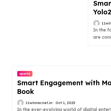
Smar
Yolo
11win
In the fast-paced world of digital platforms, users
are cons
sports
Smart Engagement with M
Book
11winner.net.in
Oct 1, 2025
In the ever-evolving world of digital entertainment,