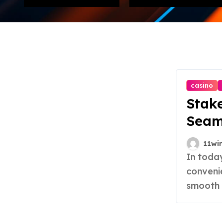
casino
Stake
Seaml
11win
In today’s fast-paced digital landscape,
conveni
smooth o