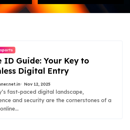
Book
Players
sports
 ID Guide: Your Key to
ess Digital Entry
ner.net.in
Nov 12, 2025
ence and security are the cornerstones of a
nline...