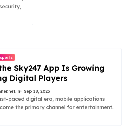
security,
sports
the Sky247 App Is Growing
g Digital Players
ner.net.in
Sep 18, 2025
come the primary channel for entertainment.