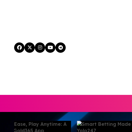
Skip
to
content