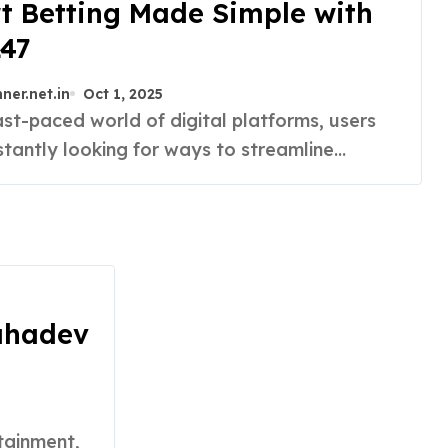
t Betting Made Simple with
247
ner.net.in
Oct 1, 2025
tantly looking for ways to streamline...
ahadev