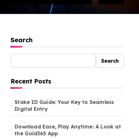
Digital Entry
Search
Search
Recent Posts
Stake ID Guide: Your Key to Seamless
Digital Entry
Download Ease, Play Anytime: A Look at
the Gold365 App