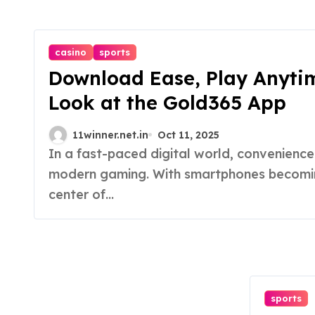
casino
sports
Download Ease, Play Anyti
Look at the Gold365 App
11winner.net.in
Oct 11, 2025
In a fast-paced digital world, convenience defines
modern gaming. With smartphones becomi
center of...
sports