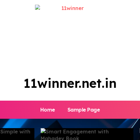
11winner.net.in
Home
Sample Page