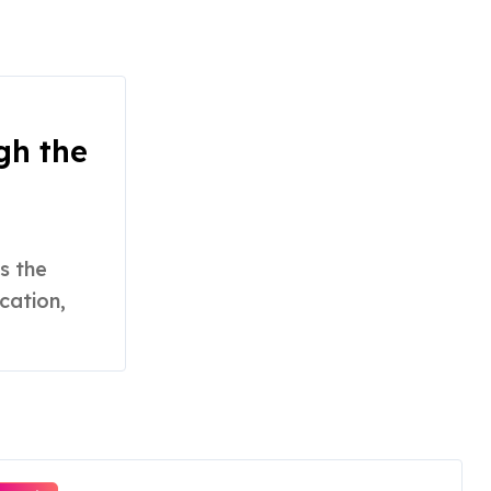
gh the
cation,