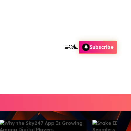
Subscribe