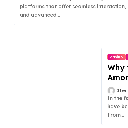
platforms that offer seamless interaction, 
and advanced...
casino
Why 
Amon
11win
In the fast-paced digital era, mobile applications
have be
From...