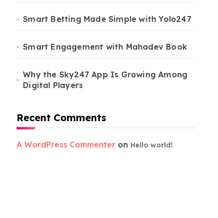
Smart Betting Made Simple with Yolo247
Smart Engagement with Mahadev Book
Why the Sky247 App Is Growing Among
Digital Players
Recent Comments
A WordPress Commenter
on
Hello world!