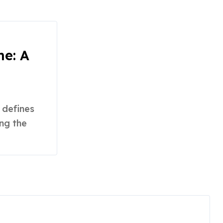
me: A
ng the