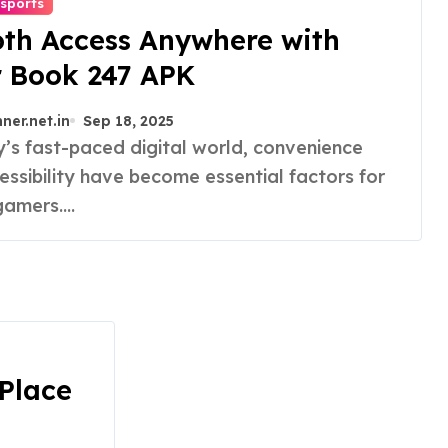
sports
th Access Anywhere with
r Book 247 APK
ner.net.in
Sep 18, 2025
ssibility have become essential factors for
amers....
 Place