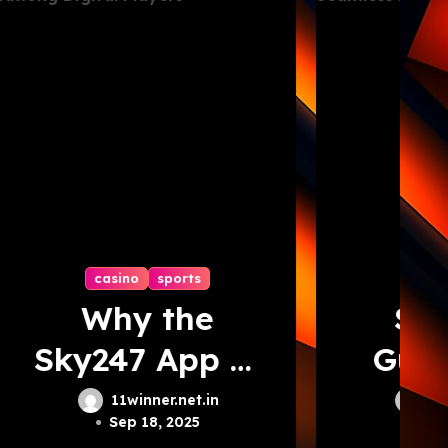
casino
sports
e
Stake ID
 Is
Guide: Your
g
Key to
n
11winner.net.in
Nov 12, 2025
tal
Seamless