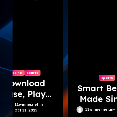
sports
Smart Betting
Made Simple
E
with Yolo247
wi
11winner.net.in
Oct 1, 2025
11