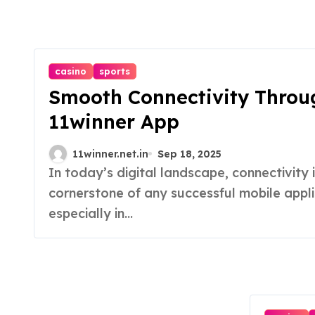
casino
sports
Smooth Connectivity Throu
11winner App
11winner.net.in
Sep 18, 2025
In today’s digital landscape, connectivity is the
cornerstone of any successful mobile appli
especially in...