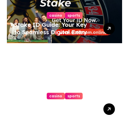
casino
sports
Stake ID Guide: Your Key
to Seamless Digital Entry
casino
sports
Download Ease, Play
Anytime: A Look at the
Gold365 App