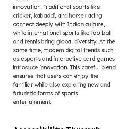
innovation. Traditional sports like
cricket, kabaddi, and horse racing
connect deeply with Indian culture,
while international sports like football
and tennis bring global diversity. At the
same time, modern digital trends such
as esports and interactive card games
introduce innovation. This careful blend
ensures that users can enjoy the
familiar while also exploring new and
futuristic forms of sports
entertainment.