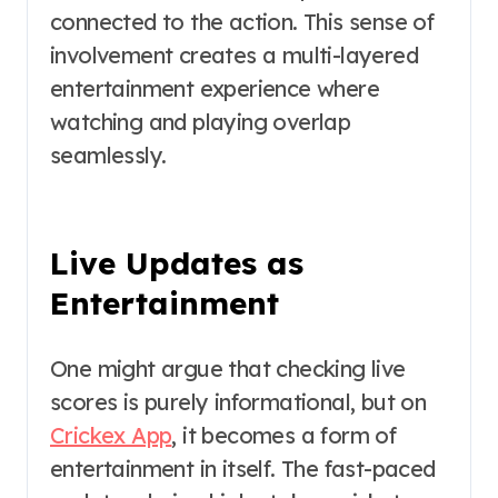
connected to the action. This sense of
involvement creates a multi-layered
entertainment experience where
watching and playing overlap
seamlessly.
Live Updates as
Entertainment
One might argue that checking live
scores is purely informational, but on
Crickex App
, it becomes a form of
entertainment in itself. The fast-paced