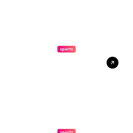
sports
Smart Betting Made
Simple with Yolo247
sports