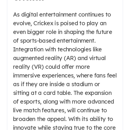
As digital entertainment continues to
evolve, Crickex is poised to play an
even bigger role in shaping the future
of sports-based entertainment.
Integration with technologies like
augmented reality (AR) and virtual
reality (VR) could offer more
immersive experiences, where fans feel
as if they are inside a stadium or
sitting at a card table. The expansion
of esports, along with more advanced
live match features, will continue to
broaden the appeal. With its ability to
innovate while staying true to the core