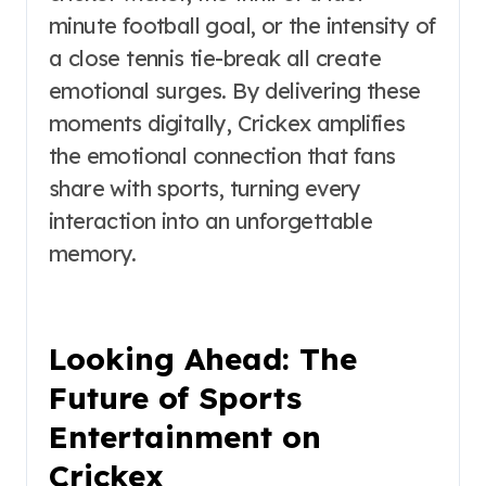
minute football goal, or the intensity of
a close tennis tie-break all create
emotional surges. By delivering these
moments digitally, Crickex amplifies
the emotional connection that fans
share with sports, turning every
interaction into an unforgettable
memory.
Looking Ahead: The
Future of Sports
Entertainment on
Crickex