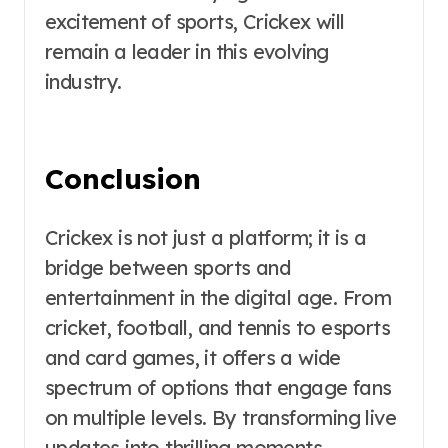
excitement of sports, Crickex will
remain a leader in this evolving
industry.
Conclusion
Crickex is not just a platform; it is a
bridge between sports and
entertainment in the digital age. From
cricket, football, and tennis to esports
and card games, it offers a wide
spectrum of options that engage fans
on multiple levels. By transforming live
updates into thrilling moments,