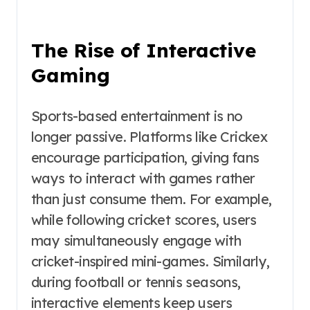
The Rise of Interactive
Gaming
Sports-based entertainment is no
longer passive. Platforms like Crickex
encourage participation, giving fans
ways to interact with games rather
than just consume them. For example,
while following cricket scores, users
may simultaneously engage with
cricket-inspired mini-games. Similarly,
during football or tennis seasons,
interactive elements keep users