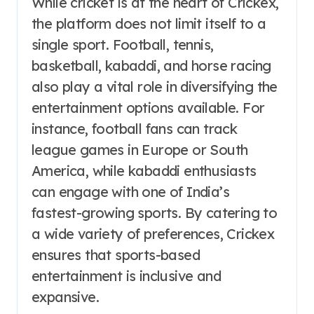
While cricket is at the heart of Crickex,
the platform does not limit itself to a
single sport. Football, tennis,
basketball, kabaddi, and horse racing
also play a vital role in diversifying the
entertainment options available. For
instance, football fans can track
league games in Europe or South
America, while kabaddi enthusiasts
can engage with one of India’s
fastest-growing sports. By catering to
a wide variety of preferences, Crickex
ensures that sports-based
entertainment is inclusive and
expansive.