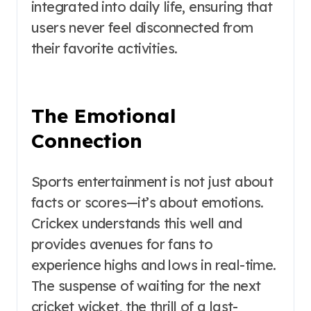
integrated into daily life, ensuring that
users never feel disconnected from
their favorite activities.
The Emotional
Connection
Sports entertainment is not just about
facts or scores—it’s about emotions.
Crickex understands this well and
provides avenues for fans to
experience highs and lows in real-time.
The suspense of waiting for the next
cricket wicket, the thrill of a last-