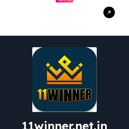
Smart Engagement with
Mahadev Book
11winner.net.in