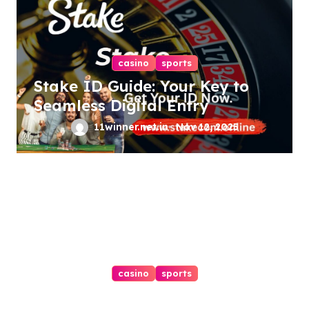
t
i
casino
sports
o
Stake ID Guide: Your Key to
n
Seamless Digital Entry
11winner.net.in
Nov 12, 2025
casino
sports
Download Ease, Play Anytime: