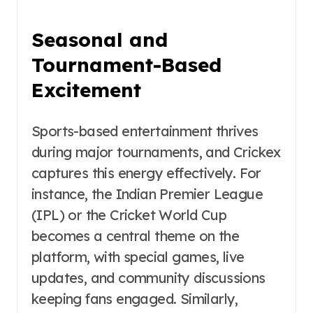
Seasonal and
Tournament-Based
Excitement
Sports-based entertainment thrives
during major tournaments, and Crickex
captures this energy effectively. For
instance, the Indian Premier League
(IPL) or the Cricket World Cup
becomes a central theme on the
platform, with special games, live
updates, and community discussions
keeping fans engaged. Similarly,