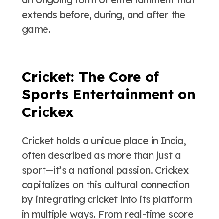
extends before, during, and after the
game.
Cricket: The Core of
Sports Entertainment on
Crickex
Cricket holds a unique place in India,
often described as more than just a
sport—it’s a national passion. Crickex
capitalizes on this cultural connection
by integrating cricket into its platform
in multiple ways. From real-time score