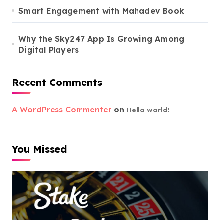
Smart Engagement with Mahadev Book
Why the Sky247 App Is Growing Among
Digital Players
Recent Comments
A WordPress Commenter
on
Hello world!
You Missed