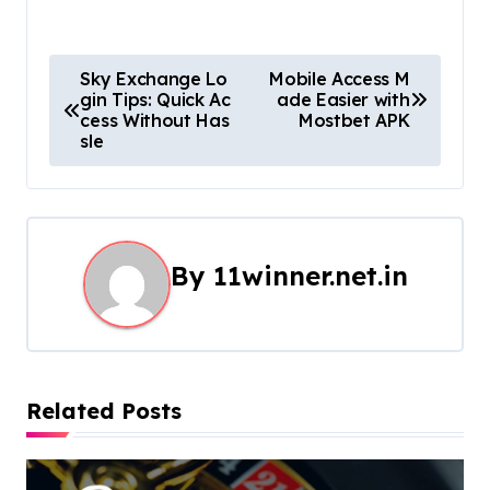
P
Sky Exchange Lo
Mobile Access M
gin Tips: Quick Ac
ade Easier with
o
cess Without Has
Mostbet APK
sle
s
t
n
By
11winner.net.in
a
v
i
Related Posts
g
a