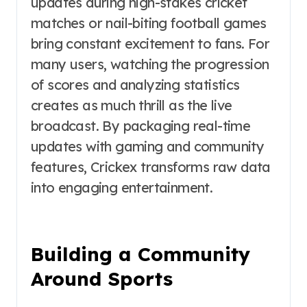
updates during high-stakes cricket
matches or nail-biting football games
bring constant excitement to fans. For
many users, watching the progression
of scores and analyzing statistics
creates as much thrill as the live
broadcast. By packaging real-time
updates with gaming and community
features, Crickex transforms raw data
into engaging entertainment.
Building a Community
Around Sports