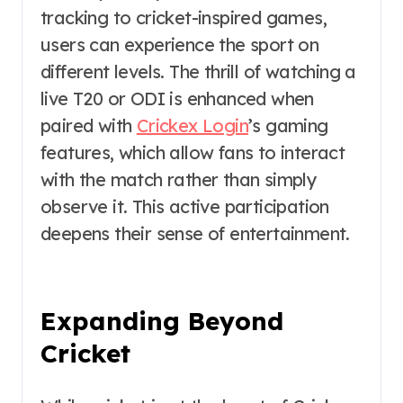
tracking to cricket-inspired games,
users can experience the sport on
different levels. The thrill of watching a
live T20 or ODI is enhanced when
paired with
Crickex Login
’s gaming
features, which allow fans to interact
with the match rather than simply
observe it. This active participation
deepens their sense of entertainment.
Expanding Beyond
Cricket