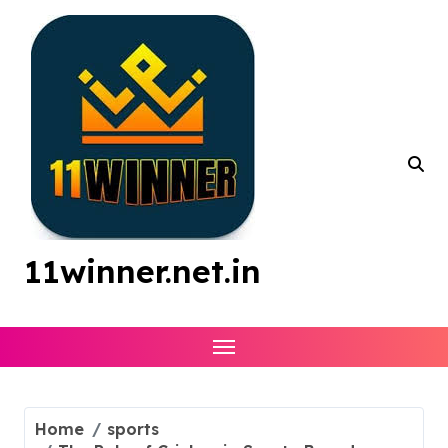
Skip
to
content
11winner.net.in
Home
sports