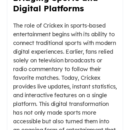
Digital Platforms
The role of Crickex in sports-based
entertainment begins with its ability to
connect traditional sports with modern
digital experiences. Earlier, fans relied
solely on television broadcasts or
radio commentary to follow their
favorite matches. Today, Crickex
provides live updates, instant statistics,
and interactive features on a single
platform. This digital transformation
has not only made sports more
accessible but also turned them into
an ongoing form of entertainment that