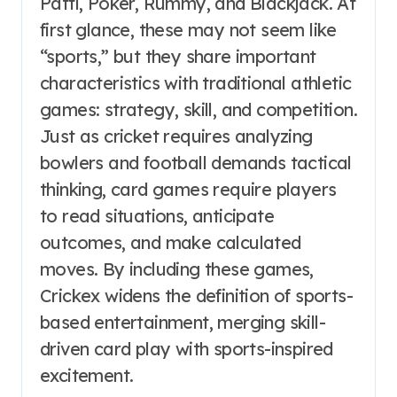
Patti, Poker, Rummy, and Blackjack. At
first glance, these may not seem like
“sports,” but they share important
characteristics with traditional athletic
games: strategy, skill, and competition.
Just as cricket requires analyzing
bowlers and football demands tactical
thinking, card games require players
to read situations, anticipate
outcomes, and make calculated
moves. By including these games,
Crickex widens the definition of sports-
based entertainment, merging skill-
driven card play with sports-inspired
excitement.