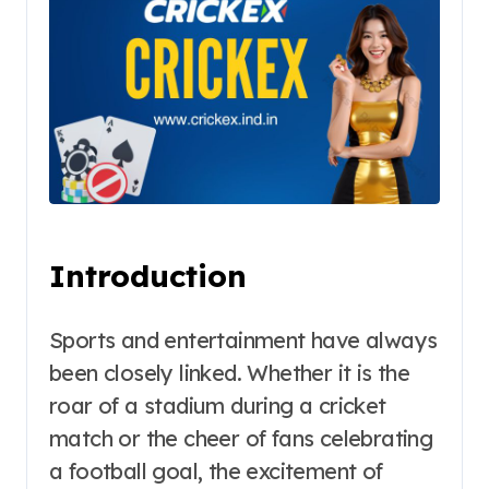
Introduction
Sports and entertainment have always
been closely linked. Whether it is the
roar of a stadium during a cricket
match or the cheer of fans celebrating
a football goal, the excitement of