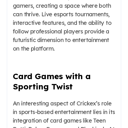
gamers, creating a space where both
can thrive. Live esports tournaments,
interactive features, and the ability to
follow professional players provide a
futuristic dimension to entertainment
on the platform.
Card Games with a
Sporting Twist
An interesting aspect of Crickex’s role
in sports-based entertainment lies in its
integration of card games like Teen