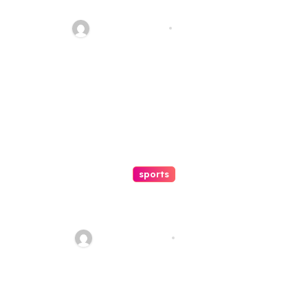
A Look at the Gold365 App
11winner.net.in
Oct 11, 2025
sports
Smart Betting Made Simple
with Yolo247
11winner.net.in
Oct 1, 2025