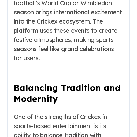
football’s World Cup or Wimbledon
season brings international excitement
into the Crickex ecosystem. The
platform uses these events to create
festive atmospheres, making sports
seasons feel like grand celebrations
for users.
Balancing Tradition and
Modernity
One of the strengths of Crickex in
sports-based entertainment is its
ability to balance tradition with