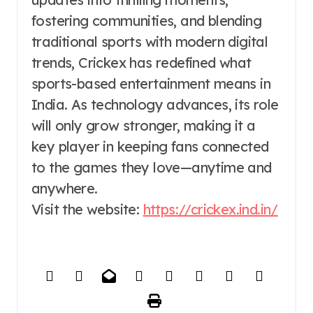
fostering communities, and blending
traditional sports with modern digital
trends, Crickex has redefined what
sports-based entertainment means in
India. As technology advances, its role
will only grow stronger, making it a
key player in keeping fans connected
to the games they love—anytime and
anywhere.
Visit the website:
https://crickex.ind.in/