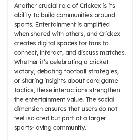
Another crucial role of Crickex is its
ability to build communities around
sports. Entertainment is amplified
when shared with others, and Crickex
creates digital spaces for fans to
connect, interact, and discuss matches.
Whether it’s celebrating a cricket
victory, debating football strategies,
or sharing insights about card game
tactics, these interactions strengthen
the entertainment value. The social
dimension ensures that users do not
feel isolated but part of a larger
sports-loving community.