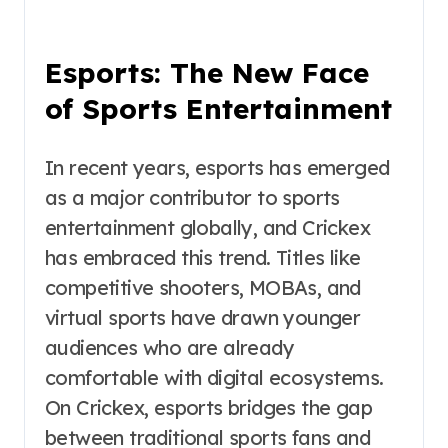
Esports: The New Face
of Sports Entertainment
In recent years, esports has emerged
as a major contributor to sports
entertainment globally, and Crickex
has embraced this trend. Titles like
competitive shooters, MOBAs, and
virtual sports have drawn younger
audiences who are already
comfortable with digital ecosystems.
On Crickex, esports bridges the gap
between traditional sports fans and