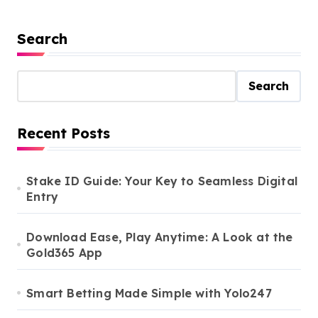
Search
Search
Recent Posts
Stake ID Guide: Your Key to Seamless Digital
Entry
Download Ease, Play Anytime: A Look at the
Gold365 App
Smart Betting Made Simple with Yolo247