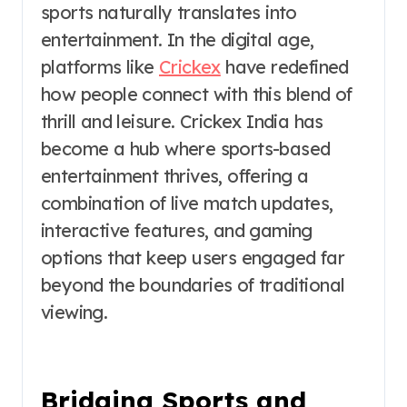
sports naturally translates into
entertainment. In the digital age,
platforms like
Crickex
have redefined
how people connect with this blend of
thrill and leisure. Crickex India has
become a hub where sports-based
entertainment thrives, offering a
combination of live match updates,
interactive features, and gaming
options that keep users engaged far
beyond the boundaries of traditional
viewing.
Bridging Sports and