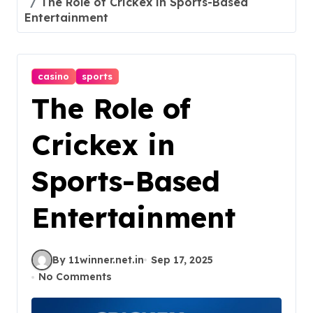
The Role of Crickex in Sports-Based
Entertainment
casino
sports
The Role of
Crickex in
Sports-Based
Entertainment
By 11winner.net.in
Sep 17, 2025
No Comments