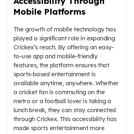
Accessibility Through
Mobile Platforms
The growth of mobile technology has
played a significant role in expanding
Crickex’s reach. By offering an easy-
to-use app and mobile-friendly
features, the platform ensures that
sports-based entertainment is
available anytime, anywhere. Whether
a cricket fan is commuting on the
metro or a football lover is taking a
lunch break, they can stay connected
through Crickex. This accessibility has
made sports entertainment more